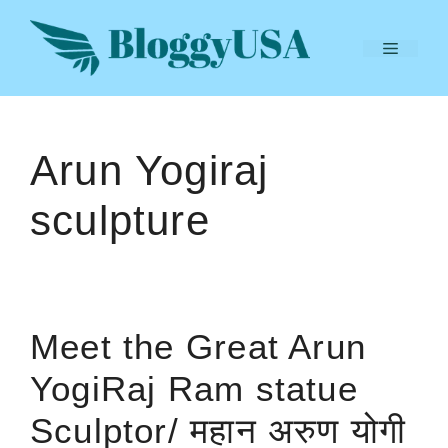
Skip
to
Menu
content
Arun Yogiraj
sculpture
Meet the Great Arun
YogiRaj Ram statue
Sculptor/ महान अरुण योगी