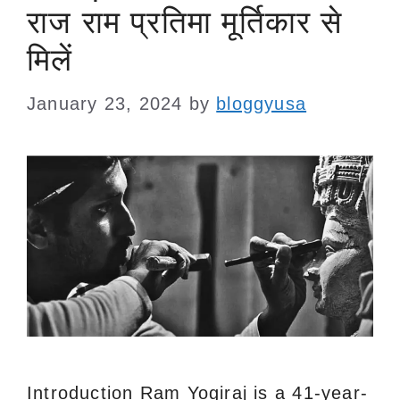
राज राम प्रतिमा मूर्तिकार से
मिलें
January 23, 2024
by
bloggyusa
Introduction Ram Yogiraj is a 41-year-