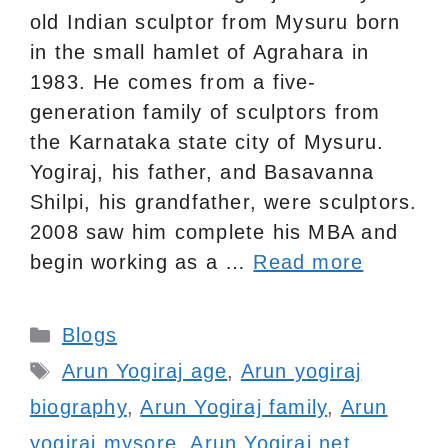
old Indian sculptor from Mysuru born
in the small hamlet of Agrahara in
1983. He comes from a five-
generation family of sculptors from
the Karnataka state city of Mysuru.
Yogiraj, his father, and Basavanna
Shilpi, his grandfather, were sculptors.
2008 saw him complete his MBA and
begin working as a …
Read more
Categories
Blogs
Tags
Arun Yogiraj age
,
Arun yogiraj
biography
,
Arun Yogiraj family
,
Arun
yogiraj mysore
,
Arun Yogiraj net