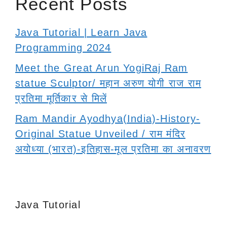
Recent Posts
Java Tutorial | Learn Java
Programming 2024
Meet the Great Arun YogiRaj Ram
statue Sculptor/ महान अरुण योगी राज राम
प्रतिमा मूर्तिकार से मिलें
Ram Mandir Ayodhya(India)-History-
Original Statue Unveiled / राम मंदिर
अयोध्या (भारत)-इतिहास-मूल प्रतिमा का अनावरण
Java Tutorial