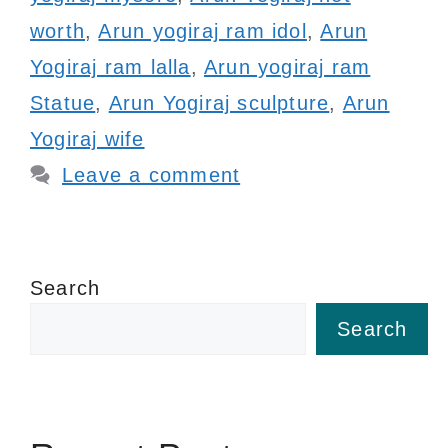
worth
,
Arun yogiraj ram idol
,
Arun
Yogiraj ram lalla
,
Arun yogiraj ram
Statue
,
Arun Yogiraj sculpture
,
Arun
Yogiraj wife
Leave a comment
Search
Search