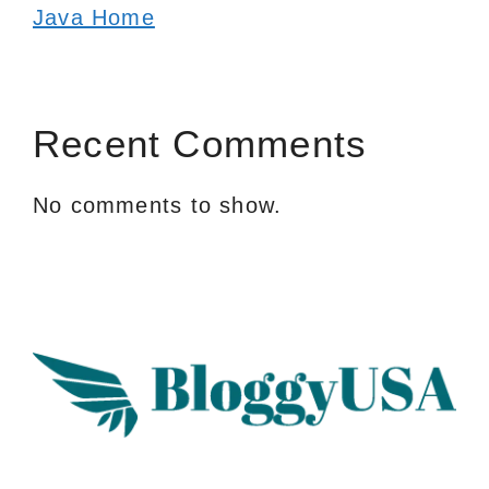
Java Home
Recent Comments
No comments to show.