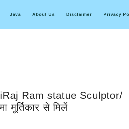
Java
About Us
Disclaimer
Privacy Po
iRaj Ram statue Sculptor/
मूर्तिकार से मिलें