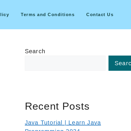
licy
Terms and Conditions
Contact Us
Search
Sear
Recent Posts
Java Tutorial | Learn Java