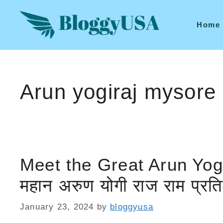
Skip
to
Home
content
Arun yogiraj mysore
Meet the Great Arun Yog
महान अरुण योगी राज राम प्रतिमा 
January 23, 2024
by
bloggyusa