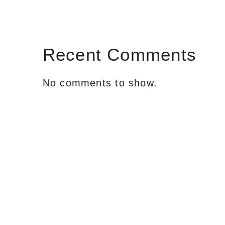
Recent Comments
No comments to show.