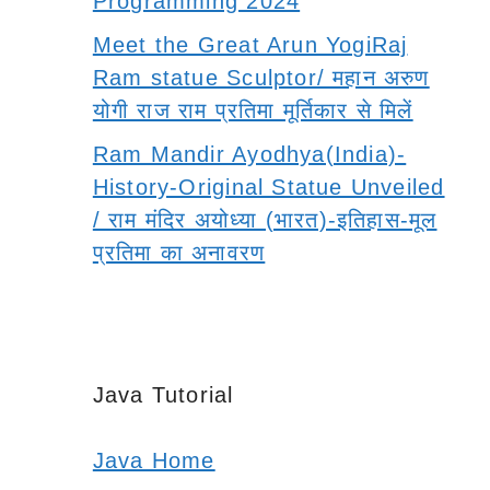
Programming 2024
Meet the Great Arun YogiRaj
Ram statue Sculptor/ महान अरुण
योगी राज राम प्रतिमा मूर्तिकार से मिलें
Ram Mandir Ayodhya(India)-
History-Original Statue Unveiled
/ राम मंदिर अयोध्या (भारत)-इतिहास-मूल
प्रतिमा का अनावरण
Java Tutorial
Java Home