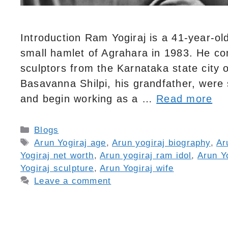
Introduction Ram Yogiraj is a 41-year-ol
small hamlet of Agrahara in 1983. He co
sculptors from the Karnataka state city o
Basavanna Shilpi, his grandfather, were
and begin working as a …
Read more
Categories
Blogs
Tags
Arun Yogiraj age
,
Arun yogiraj biography
,
Ar
Yogiraj net worth
,
Arun yogiraj ram idol
,
Arun Yo
Yogiraj sculpture
,
Arun Yogiraj wife
Leave a comment