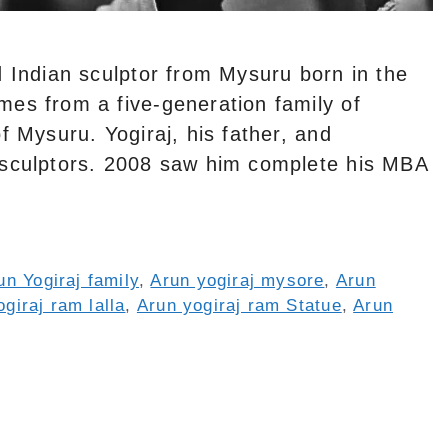
d Indian sculptor from Mysuru born in the
mes from a five-generation family of
f Mysuru. Yogiraj, his father, and
 sculptors. 2008 saw him complete his MBA
un Yogiraj family
,
Arun yogiraj mysore
,
Arun
giraj ram lalla
,
Arun yogiraj ram Statue
,
Arun